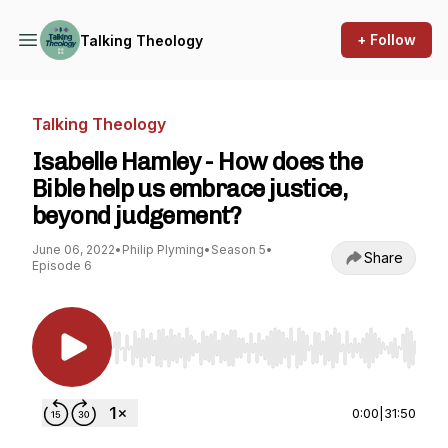
+ Follow
Talking Theology
Talking Theology
Isabelle Hamley - How does the
Bible help us embrace justice,
beyond judgement?
June 06, 2022
•
Philip Plyming
•
Season 5
•
Share
Episode 6
Use Left/Right to seek, Home/End to jump to st
0:00
|
31:50