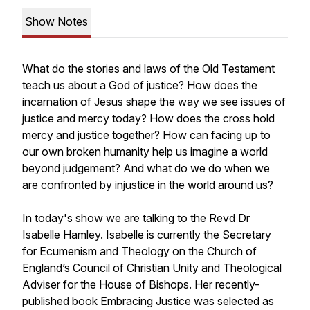
Show Notes
What do the stories and laws of the Old Testament
teach us about a God of justice? How does the
incarnation of Jesus shape the way we see issues of
justice and mercy today? How does the cross hold
mercy and justice together? How can facing up to
our own broken humanity help us imagine a world
beyond judgement? And what do we do when we
are confronted by injustice in the world around us?
In today's show we are talking to the Revd Dr
Isabelle Hamley. Isabelle is currently the Secretary
for Ecumenism and Theology on the Church of
England’s Council of Christian Unity and Theological
Adviser for the House of Bishops. Her recently-
published book
Embracing Justice
was selected as