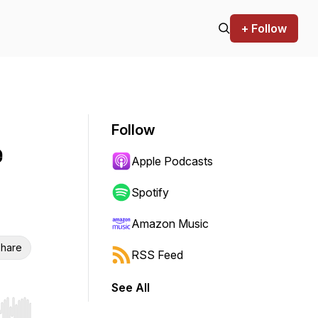
+ Follow
Follow
e
Apple Podcasts
Spotify
Amazon Music
hare
RSS Feed
See All