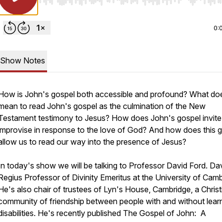
Use Left/Right to seek, Home/End to jump to start o
0:
Show Notes
How is John's gospel both accessible and profound? What doe
mean to read John's gospel as the culmination of the New
Testament testimony to Jesus? How does John's gospel invite
improvise in response to the love of God? And how does this 
allow us to read our way into the presence of Jesus?
In today's show we will be talking to Professor David Ford. Dav
Regius Professor of Divinity Emeritus at the University of Camb
He's also chair of trustees of Lyn's House, Cambridge, a Christ
community of friendship between people with and without lear
disabilities. He's recently published
The Gospel of John: A