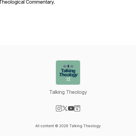
Theological Commentary.
Talking Theology
Visit our Instagram page
Visit our X-com page
Visit our YouTube page
Visit our Website page
All content © 2026 Talking Theology