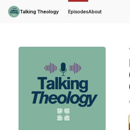
Talking Theology
Episodes
About