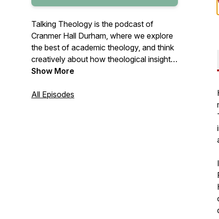
Talking Theology is the podcast of
Cranmer Hall Durham, where we explore
the best of academic theology, and think
creatively about how theological insights
can shape Christian life, ministry, and
Show More
mission in today’s world.
All Episodes