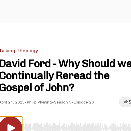
Talking Theology
David Ford - Why Should w
Continually Reread the
Gospel of John?
S
April 24, 2023
•
Philip Plyming
•
Season 5
•
Episode 20