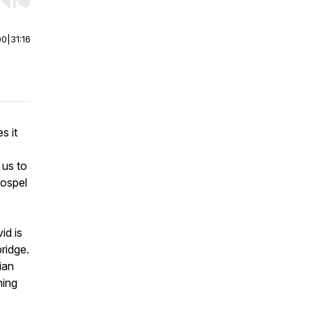
r end. Hold shift to jump forward or backward.
00
|
31:16
s it
 us to
gospel
id is
ridge.
ian
ning