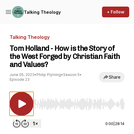
+ Follow
Talking Theology
Talking Theology
Tom Holland - How is the Story of
the West Forged by Christian Faith
and Values?
June 05, 2023
•
Philip Plyming
•
Season 5
•
Share
Episode 23
Use Left/Right to seek, Home/End to jump to st
0:00
|
28:14