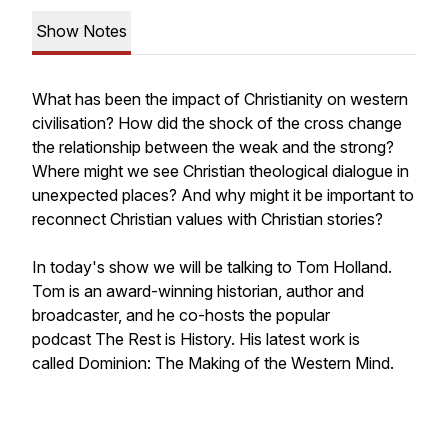
Show Notes
What has been the impact of Christianity on western
civilisation? How did the shock of the cross change
the relationship between the weak and the strong?
Where might we see Christian theological dialogue in
unexpected places? And why might it be important to
reconnect Christian values with Christian stories?
In today's show we will be talking to Tom Holland.
Tom is an award-winning historian, author and
broadcaster, and he co-hosts the popular
podcast
The Rest is History.
His latest work is
called
Dominion: The Making of the Western Mind.