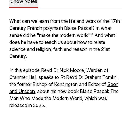
Show Notes
What can we learn from the life and work of the 17th
Century French polymath Blaise Pascal? In what
sense did he "make the modern world"? And what
does he have to teach us about how to relate
science and religion, faith and reason in the 21st
Century.
In this episode Revd Dr Nick Moore, Warden of
Cranmer Hall, speaks to Rt Revd Dr Graham Tomlin,
the former Bishop of Kensington and Editor of
Seen
and Unseen
, about his new book
Blaise Pascal: The
Man Who Made the Modern World,
which was
released in 2025.