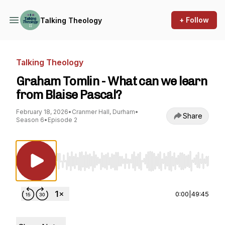
+ Follow
Talking Theology
Talking Theology
Graham Tomlin - What can we learn
from Blaise Pascal?
February 18, 2026
•
Cranmer Hall, Durham
•
Share
Season 6
•
Episode 2
Use Left/Right to seek, Home/End to jump to st
0:00
|
49:45